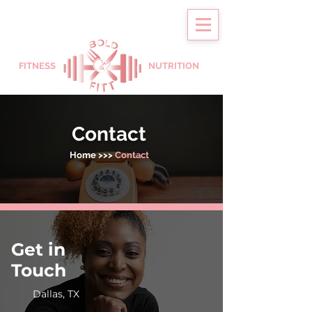
FITNESS
NUTRITION
Contact
Home
>>>
Contact
Get in
Touch
Dallas, TX