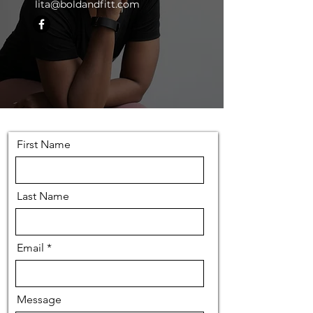
lita@boldandfitt.com
First Name
Last Name
Email
Message