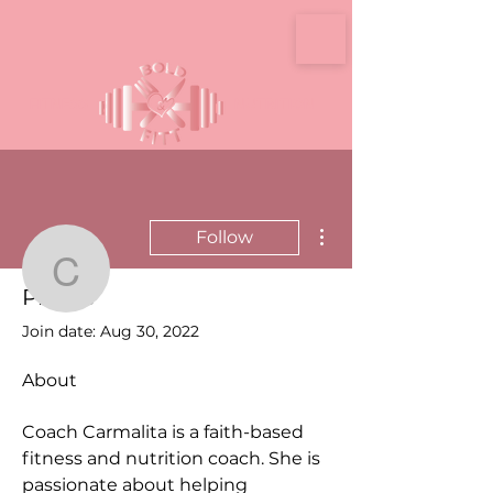
FITNESS
NUTRITION
More actions
Follow
Carmalita Rodgers
Profile
Admin
Join date: Aug 30, 2022
Carmalita Rodgers
About
Coach Carmalita is a faith-based 
fitness and nutrition coach. She is 
passionate about helping 