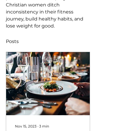
Christian women ditch 
inconsistency in their fitness 
journey, build healthy habits, and 
lose weight for good. 
Posts
Nov 15, 2023
∙
3
min