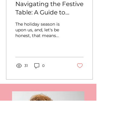
Navigating the Festive
Table: A Guide to
Healthier Holiday
The holiday season is
Eating
upon us, and, let's be
honest, that means
indulgent feasts. As we
approach this joyous
time, it's essential to...
31
0